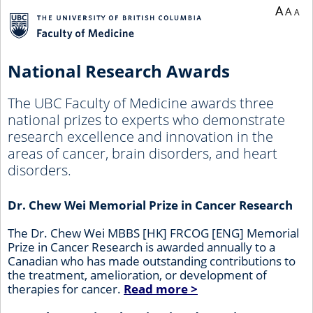
A
A
A
National Research Awards
The UBC Faculty of Medicine awards three
national prizes to experts who demonstrate
research excellence and innovation in the
areas of cancer, brain disorders, and heart
disorders.
Dr. Chew Wei Memorial Prize in Cancer Research
The Dr. Chew Wei MBBS [HK] FRCOG [ENG] Memorial
Prize in Cancer Research is awarded annually to a
Canadian who has made outstanding contributions to
the treatment, amelioration, or development of
therapies for cancer.
Read more >