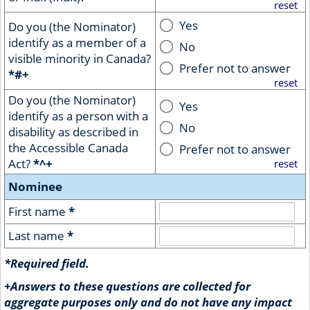
reset
Yes
Do you (the Nominator)
identify as a member of a
No
visible minority in Canada?
Prefer not to answer
*#+
reset
Do you (the Nominator)
Yes
identify as a person with a
No
disability as described in
the Accessible Canada
Prefer not to answer
Act?
*^+
reset
Nominee
First name
*
Last name
*
*Required field.
+Answers to these questions are collected for
aggregate purposes only and do not have any impact