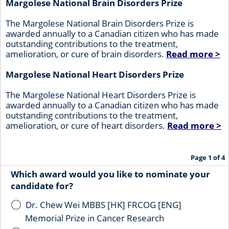
Margolese National Brain Disorders Prize
The Margolese National Brain Disorders Prize is
awarded annually to a Canadian citizen who has made
outstanding contributions to the treatment,
amelioration, or cure of brain disorders.
Read more >
Margolese National Heart Disorders Prize
The Margolese National Heart Disorders Prize is
awarded annually to a Canadian citizen who has made
outstanding contributions to the treatment,
amelioration, or cure of heart disorders.
Read more >
Page 1 of 4
Which award would you like to nominate your
candidate for?
Dr. Chew Wei MBBS [HK] FRCOG [ENG]
Memorial Prize in Cancer Research