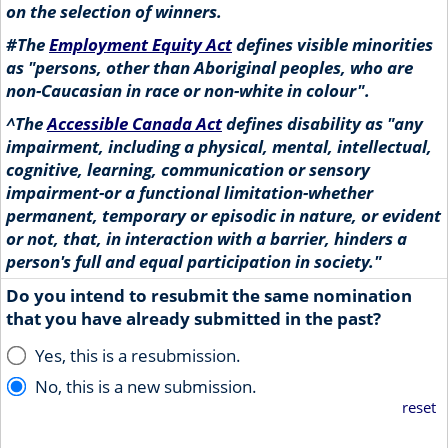
on the selection of winners.
#
The
Employment Equity Act
defines visible minorities
as "persons, other than Aboriginal peoples, who are
non-Caucasian in race or non-white in colour".
^
The
Accessible Canada Act
defines disability as "any
impairment, including a physical, mental, intellectual,
cognitive, learning, communication or sensory
impairment-or a functional limitation-whether
permanent, temporary or episodic in nature, or evident
or not, that, in interaction with a barrier, hinders a
person's full and equal participation in society."
Do you intend to resubmit the same nomination
that you have already submitted in the past?
Yes, this is a resubmission.
No, this is a new submission.
reset