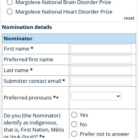
Margolese National Brain Disorder Prize
Margolese National Heart Disorder Prize
reset
Nomination details
Nominator
First name
*
Preferred first name
Last name
*
Submitter contact email
*
Preferred pronouns
*+
Yes
Do you (the Nominator)
identify as Indigenous,
No
that is, First Nation, Métis
Prefer not to answer
or Inuk (Inuit)?
*+